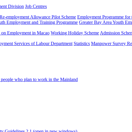
ment Division
Job Centres
Re-employment Allowance Pilot Scheme
Employment Programme for t
uth Employment and Training Programme
Greater Bay Area Youth E
n on Employment in Macao
Working Holiday Scheme
Admission Scheme
loyment Services of Labour Department
Statistics
Manpower Survey Re
people who plan to work in the Mainland