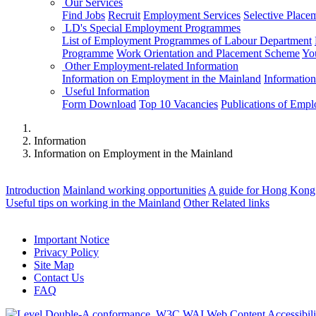
Our Services
Find Jobs
Recruit
Employment Services
Selective Place
LD's Special Employment Programmes
List of Employment Programmes of Labour Department
Programme
Work Orientation and Placement Scheme
Yo
Other Employment-related Information
Information on Employment in the Mainland
Informatio
Useful Information
Form Download
Top 10 Vacancies
Publications of Emp
Information
Information on Employment in the Mainland
Introduction
Mainland working opportunities
A guide for Hong Kong 
Useful tips on working in the Mainland
Other Related links
Important Notice
Privacy Policy
Site Map
Contact Us
FAQ