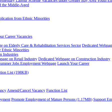
plementary Labour Scheme
Vacancies under Greater Bay Area Youth 
d the Middle-Aged
ication from Ethnic Minorities
ur Career Vacancies
 on Elderly Care & Rehabilitation Services Sector
Dedicated Webpag
 Ethnic Minorities
n Industries
age on Retail Industry
Dedicated Webpage on Construction Industry
ummer Jobs Employment Webpage
Launch Your Career
tion List (198KB)
ancy
Amend/Cancel Vacancy
Function List
oyment
Promote Employment of Mature Persons (1.17MB)
Support Em