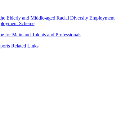
he Elderly and Middle-aged
Racial Diversity Employment
mployment Scheme
 for Mainland Talents and Professionals
ports
Related Links