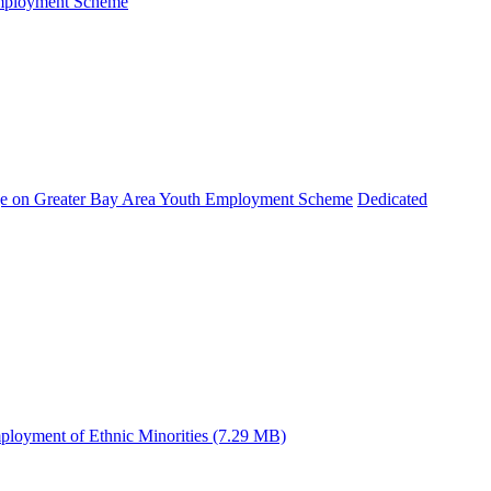
Employment Scheme
e on Greater Bay Area Youth Employment Scheme
Dedicated
ployment of Ethnic Minorities (7.29 MB)