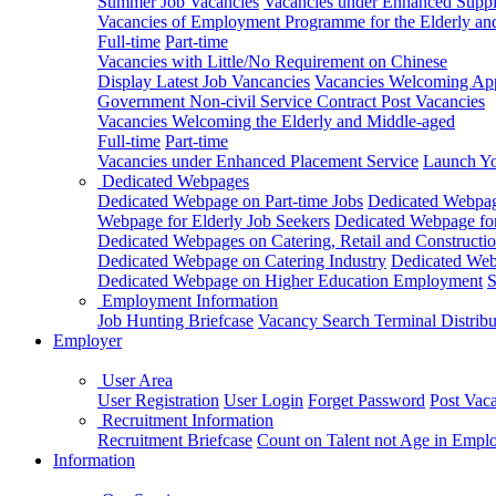
Summer Job Vacancies
Vacancies under Enhanced Sup
Vacancies of Employment Programme for the Elderly an
Full-time
Part-time
Vacancies with Little/No Requirement on Chinese
Display Latest Job Vancancies
Vacancies Welcoming Appl
Government Non-civil Service Contract Post Vacancies
Vacancies Welcoming the Elderly and Middle-aged
Full-time
Part-time
Vacancies under Enhanced Placement Service
Launch Yo
Dedicated Webpages
Dedicated Webpage on Part-time Jobs
Dedicated Webpage
Webpage for Elderly Job Seekers
Dedicated Webpage for
Dedicated Webpages on Catering, Retail and Constructio
Dedicated Webpage on Catering Industry
Dedicated Webp
Dedicated Webpage on Higher Education Employment
S
Employment Information
Job Hunting Briefcase
Vacancy Search Terminal Distribu
Employer
User Area
User Registration
User Login
Forget Password
Post Vac
Recruitment Information
Recruitment Briefcase
Count on Talent not Age in Empl
Information