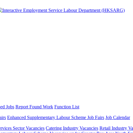
ed Jobs
Report Found Work
Function List
airs
Enhanced Supplementary Labour Scheme Job Fairs
Job Calendar
ervices Sector Vacancies
Catering Industry Vacancies
Retail Industry V