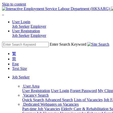
Skip to content
User Login
Job Seeker
Employer
User Registration
Job Seeker
Employer
Enter Search Keyword
繁
简
Eng
Text Size
Job Seeker
User Area
User Registration
User Login
Forget Password
My Clipp
Vacancy Search
Quick Search
Advanced Search
Lists of Vacancies
Job F
Dedicated Webpages on Vacancies
Part-time Job Vacancies
Elderly Care & Rehabilitation S