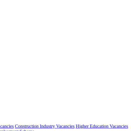
acancies
Construction Industry Vacancies
Higher Education Vacancies